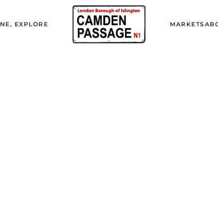
INE, EXPLORE
MARKETS
AB