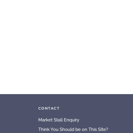
CONTACT
Market Stall Enquiry
Think You Should be on This SIte?