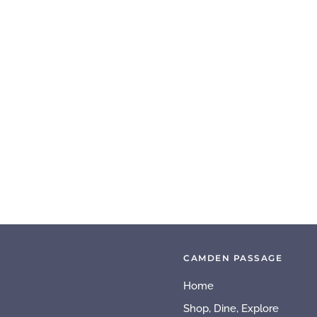
CAMDEN PASSAGE
Home
Shop, Dine, Explore