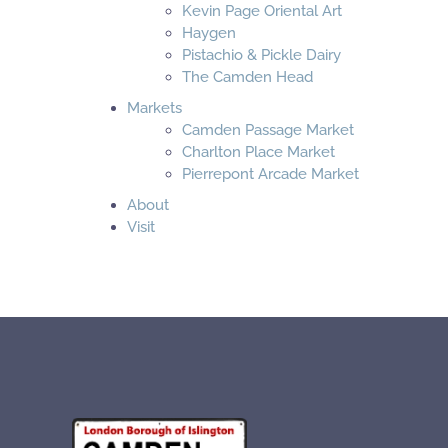
Kevin Page Oriental Art
Haygen
Pistachio & Pickle Dairy
The Camden Head
Markets
Camden Passage Market
Charlton Place Market
Pierrepont Arcade Market
About
Visit