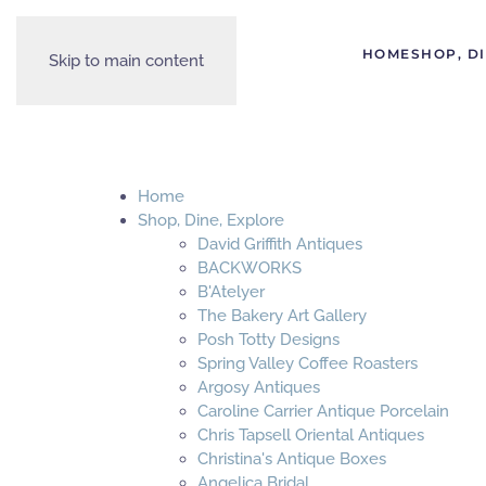
HOME
SHOP, D
Skip to main content
Home
Shop, Dine, Explore
David Griffith Antiques
BACKWORKS
B'Atelyer
The Bakery Art Gallery
Posh Totty Designs
Spring Valley Coffee Roasters
Argosy Antiques
Caroline Carrier Antique Porcelain
Chris Tapsell Oriental Antiques
Christina's Antique Boxes
Angelica Bridal