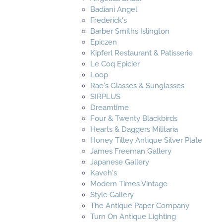
Badiani Angel
Frederick's
Barber Smiths Islington
Epiczen
Kipferl Restaurant & Patisserie
Le Coq Epicier
Loop
Rae's Glasses & Sunglasses
SIRPLUS
Dreamtime
Four & Twenty Blackbirds
Hearts & Daggers Militaria
Honey Tilley Antique Silver Plate
James Freeman Gallery
Japanese Gallery
Kaveh's
Modern Times Vintage
Style Gallery
The Antique Paper Company
Turn On Antique Lighting