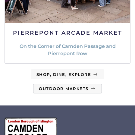
PIERREPONT ARCADE MARKET
On the Corner of Camden Passage and
Pierrepont Row
SHOP, DINE, EXPLORE
OUTDOOR MARKETS