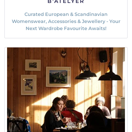
B'ATELYER
Curated European & Scandinavian
Womenswear, Accessories & Jewellery - Your
Next Wardrobe Favourite Awaits!