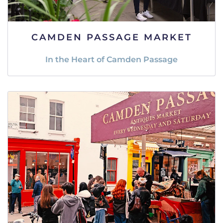
CAMDEN PASSAGE MARKET
In the Heart of Camden Passage