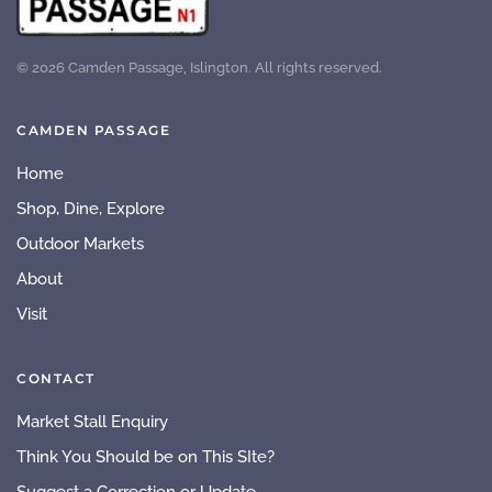
©
2026
Camden Passage, Islington. All rights reserved.
CAMDEN PASSAGE
Home
Shop, Dine, Explore
Outdoor Markets
About
Visit
CONTACT
Market Stall Enquiry
Think You Should be on This SIte?
Suggest a Correction or Update