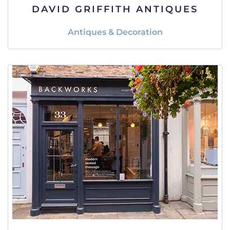
DAVID GRIFFITH ANTIQUES
Antiques & Decoration