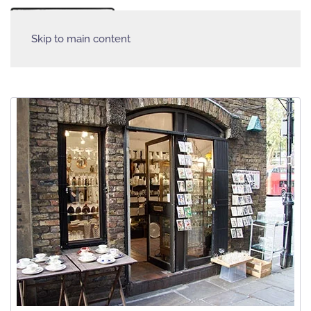
MENU
Skip to main content
Camden Passage, Isling
Camden Passage, Isl
Camden Passage, 
Camden Passag
Camden Pas
Camden 
Camd
Ca