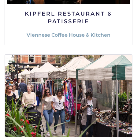
KIPFERL RESTAURANT &
PATISSERIE
Viennese Coffee House & Kitchen