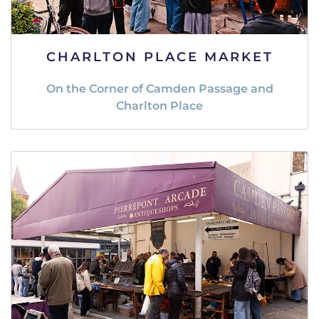
CHARLTON PLACE MARKET
On the Corner of Camden Passage and
Charlton Place