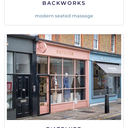
BACKWORKS
modern seated massage