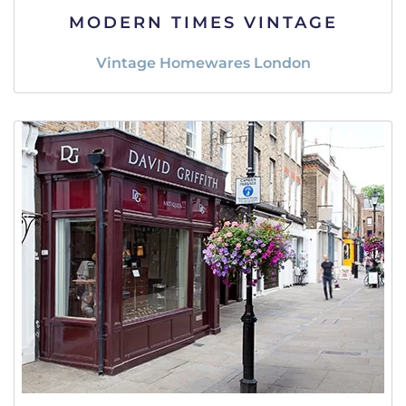
MODERN TIMES VINTAGE
Vintage Homewares London