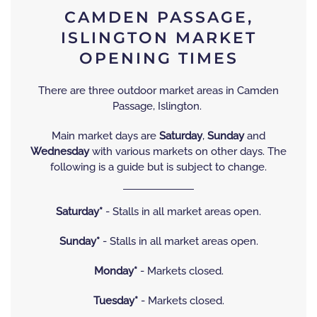
CAMDEN PASSAGE,
ISLINGTON MARKET
OPENING TIMES
There are three outdoor market areas in Camden
Passage, Islington.
Main market days are
Saturday
,
Sunday
and
Wednesday
with various markets on other days. The
following is a guide but is subject to change.
Saturday*
- Stalls in all market areas open.
Sunday*
- Stalls in all market areas open.
Monday*
- Markets closed.
Tuesday*
- Markets closed.