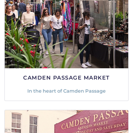
CAMDEN PASSAGE MARKET
In the heart of Camden Passage