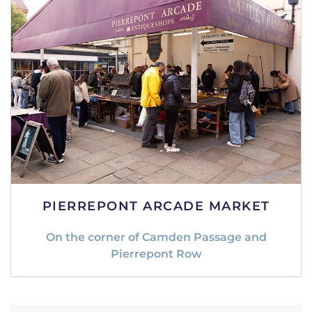
PIERREPONT ARCADE MARKET
On the corner of Camden Passage and
Pierrepont Row