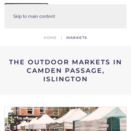
MENU
Skip to main content
HOME
MARKETS
THE OUTDOOR MARKETS IN
CAMDEN PASSAGE,
ISLINGTON