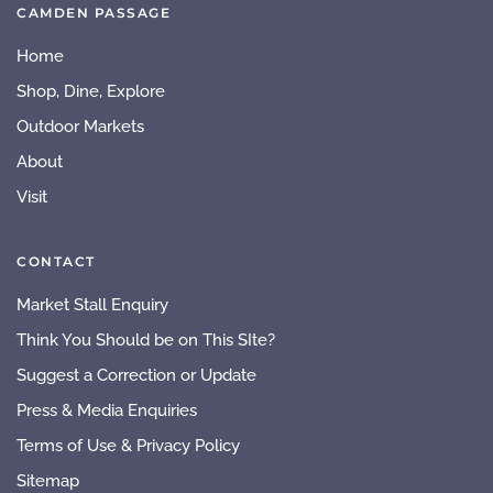
CAMDEN PASSAGE
Home
Shop, Dine, Explore
Outdoor Markets
About
Visit
CONTACT
Market Stall Enquiry
Think You Should be on This SIte?
Suggest a Correction or Update
Press & Media Enquiries
Terms of Use & Privacy Policy
Sitemap