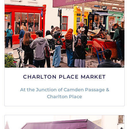
CHARLTON PLACE MARKET
At the Junction of Camden Passage &
Charlton Place