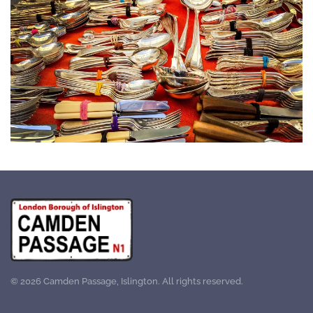
©
2026
Camden Passage, Islington. All rights reserved.