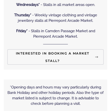
Wednesdays*
- Stalls in all market areas open.
Thursday*
- Weekly vintage clothing and vintage
jewellery stalls at Pierrepont Arcade Market.
Friday*
- Stalls in Camden Passage Market and
Pierrepont Arcade Market.
INTERESTED IN BOOKING A MARKET
STALL?
*Opening days and hours may vary particularly during
Bank Holiday and other holiday periods. Also the type of
market listed is subject to change. It is advisable to
check before planning a visit.