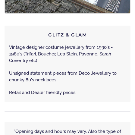
GLITZ & GLAM
Vintage designer costume jewellery from 1930's -
1980's (Trifari, Boucher, Lea Stein, Pavonne, Sarah
Coventry etc)
Unsigned statement pieces from Deco Jewellery to
chunky 80's necklaces.
Retail and Dealer friendly prices.
*Opening days and hours may vary. Also the type of