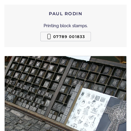
PAUL RODIN
Printing block stamps.
07789 001833