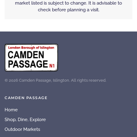
market listed is subject to change. It is advisable to
check before planning a visit.
©
2026
Camden Passage, Islington. All rights reserved.
CAMDEN PASSAGE
Home
Shop, Dine, Explore
Outdoor Markets