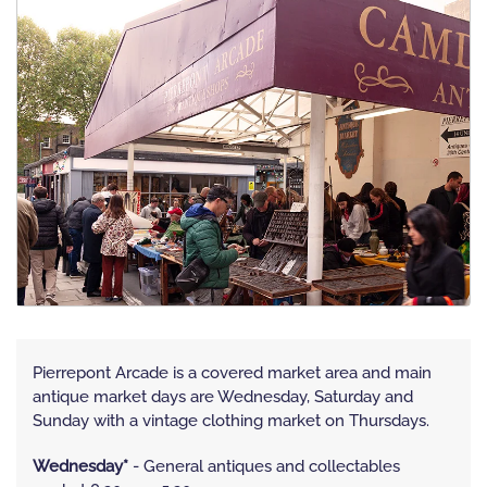
Pierrepont Arcade is a covered market area and main
antique market days are Wednesday, Saturday and
Sunday with a vintage clothing market on Thursdays.
Wednesday*
- General antiques and collectables