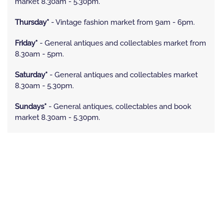
market 8.30am - 5.30pm.
Thursday*
- Vintage fashion market from 9am - 6pm.
Friday*
- General antiques and collectables market from
8.30am - 5pm.
Saturday*
- General antiques and collectables market
8.30am - 5.30pm.
Sundays*
- General antiques, collectables and book
market 8.30am - 5.30pm.