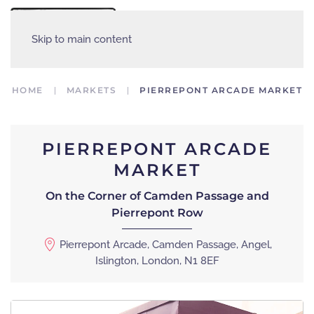
MENU
Skip to main content
HOME
MARKETS
PIERREPONT ARCADE MARKET
PIERREPONT ARCADE
MARKET
On the Corner of Camden Passage and
Pierrepont Row
Pierrepont Arcade, Camden Passage, Angel,
Islington, London, N1 8EF