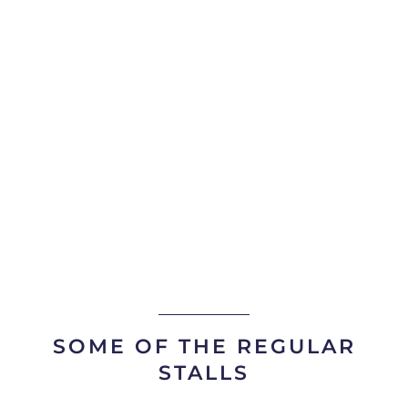
SOME OF THE REGULAR
STALLS