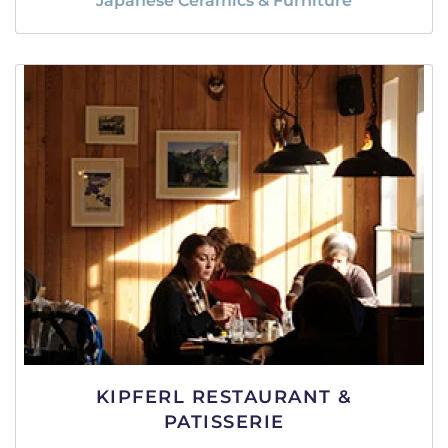
Japanese Ceramics & Furniture
KIPFERL RESTAURANT &
PATISSERIE