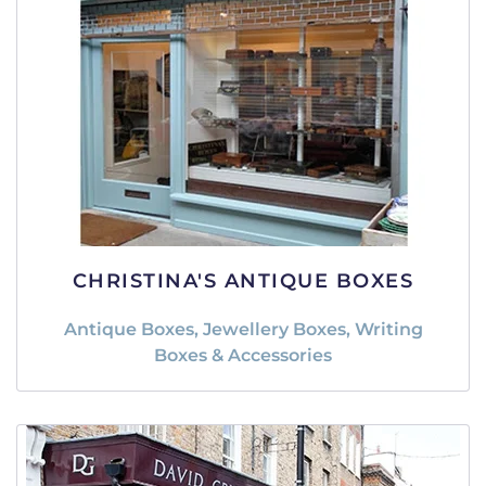
CHRISTINA'S ANTIQUE BOXES
Antique Boxes, Jewellery Boxes, Writing
Boxes & Accessories