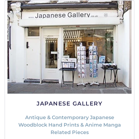
JAPANESE GALLERY
Antique & Contemporary Japanese
Woodblock Hand Prints & Anime Manga
Related Pieces