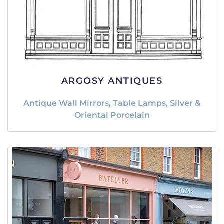
ARGOSY ANTIQUES
Antique Wall Mirrors, Table Lamps, Silver &
Oriental Porcelain