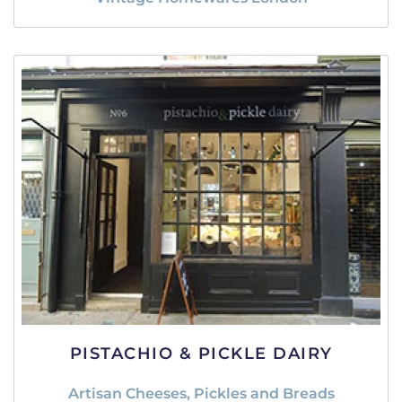
PISTACHIO & PICKLE DAIRY
Artisan Cheeses, Pickles and Breads