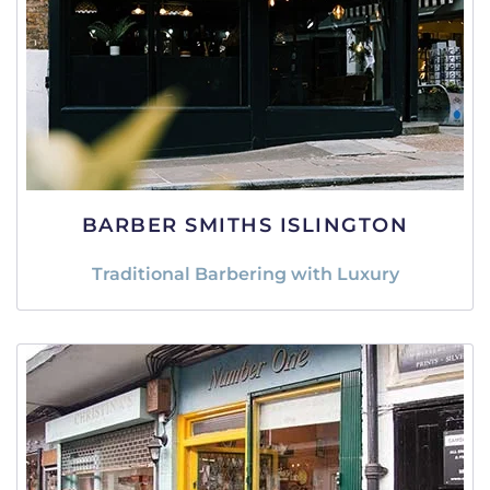
BARBER SMITHS ISLINGTON
Traditional Barbering with Luxury