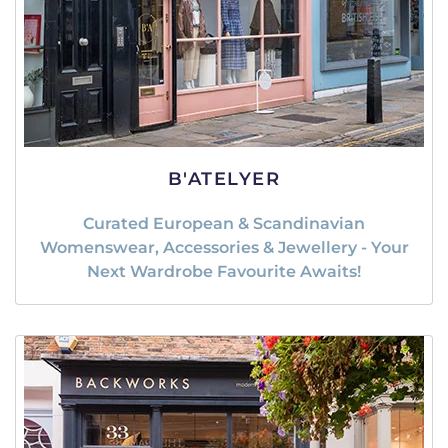
B'ATELYER
Curated European & Scandinavian
Womenswear, Accessories & Jewellery - Your
Next Wardrobe Favourite Awaits!