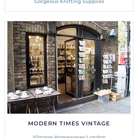
Gorgeous Knitting Supplies
MODERN TIMES VINTAGE
Vintage Homewares London