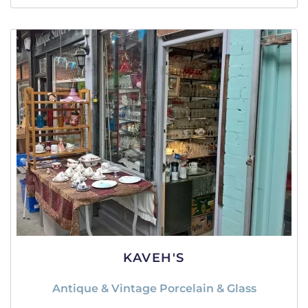
KAVEH'S
Antique & Vintage Porcelain & Glass