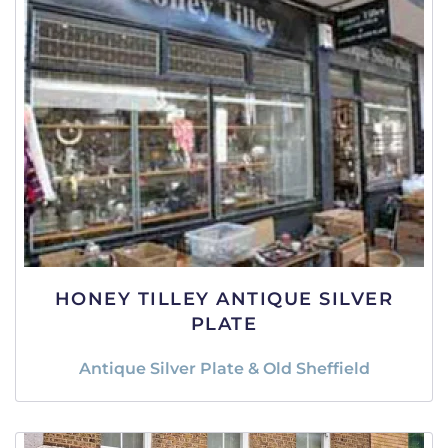
HONEY TILLEY ANTIQUE SILVER
PLATE
Antique Silver Plate & Old Sheffield