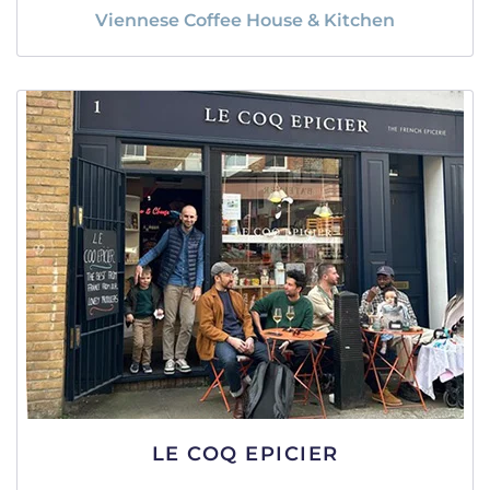
Viennese Coffee House & Kitchen
LE COQ EPICIER