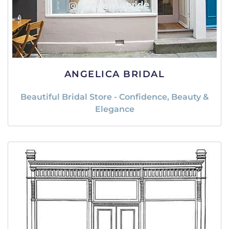
ANGELICA BRIDAL
Beautiful Bridal Store - Confidence, Beauty &
Elegance