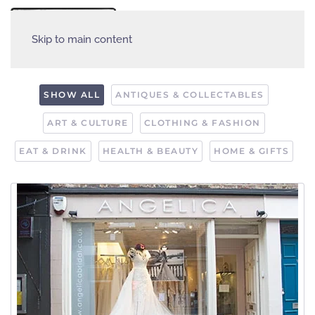
MENU
Skip to main content
SHOW ALL
ANTIQUES & COLLECTABLES
ART & CULTURE
CLOTHING & FASHION
EAT & DRINK
HEALTH & BEAUTY
HOME & GIFTS