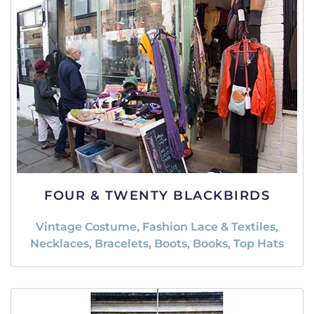
FOUR & TWENTY BLACKBIRDS
Vintage Costume, Fashion Lace & Textiles,
Necklaces, Bracelets, Boots, Books, Top Hats