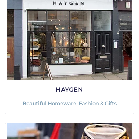
HAYGEN
Beautiful Homeware, Fashion & Gifts