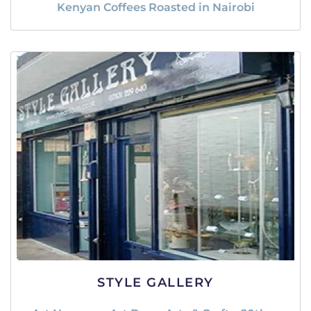
Kenyan Coffees Roasted in Nairobi
STYLE GALLERY