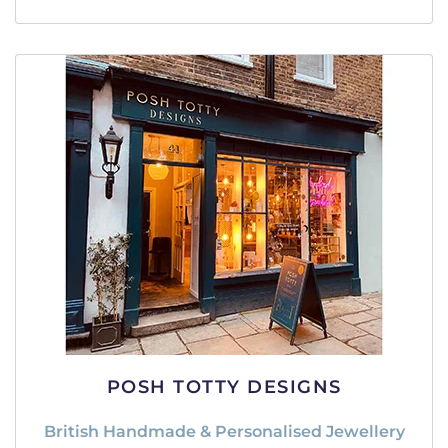
POSH TOTTY DESIGNS
British Handmade & Personalised Jewellery