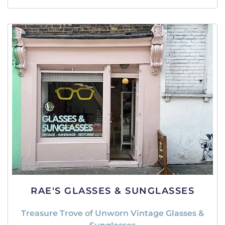
RAE'S GLASSES & SUNGLASSES
Treasure Trove of Unworn Vintage Glasses &