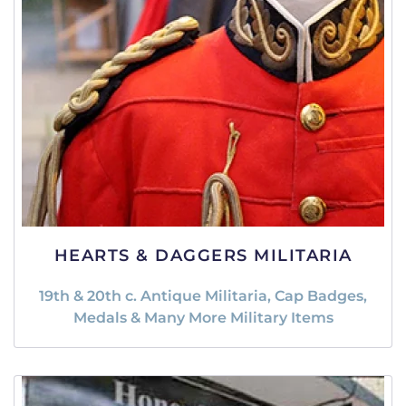
HEARTS & DAGGERS MILITARIA
19th & 20th c. Antique Militaria, Cap Badges,
Medals & Many More Military Items