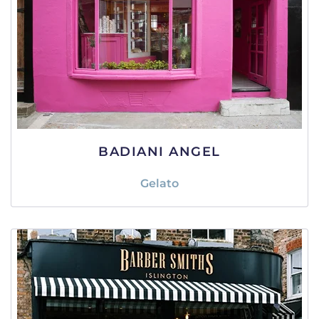
BADIANI ANGEL
Gelato