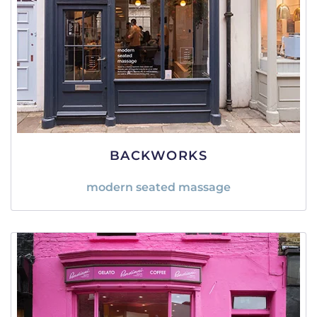
BACKWORKS
modern seated massage