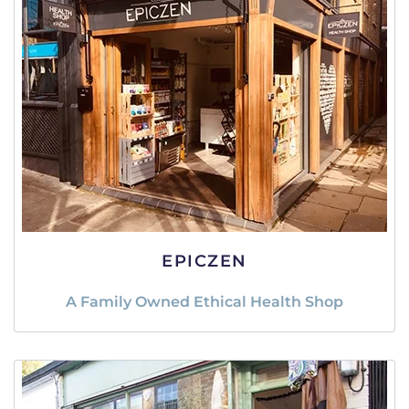
EPICZEN
A Family Owned Ethical Health Shop