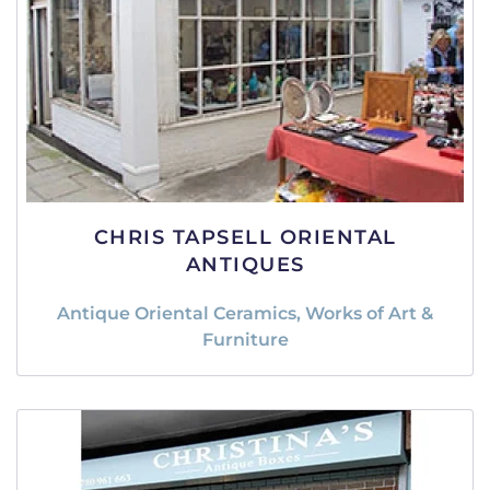
CHRIS TAPSELL ORIENTAL
ANTIQUES
Antique Oriental Ceramics, Works of Art &
Furniture