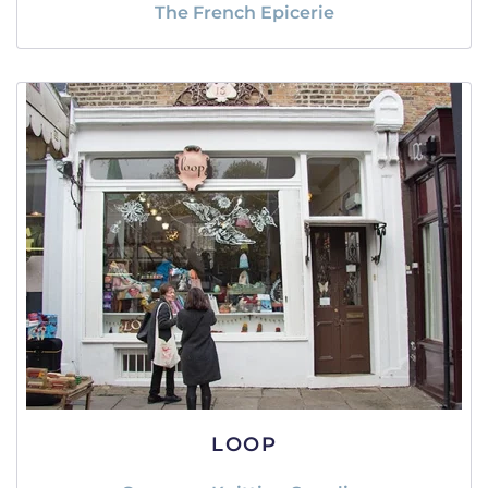
The French Epicerie
LOOP