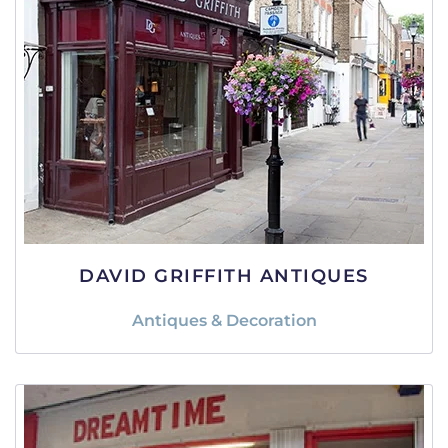
DAVID GRIFFITH ANTIQUES
Antiques & Decoration