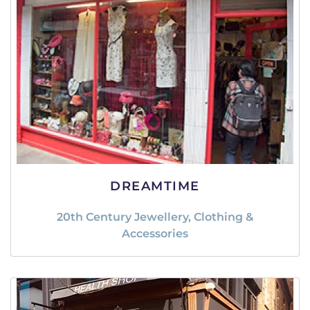
DREAMTIME
20th Century Jewellery, Clothing &
Accessories