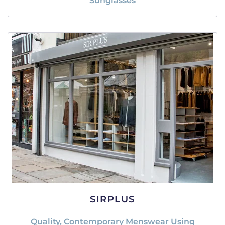
Sunglasses
SIRPLUS
Quality, Contemporary Menswear Using