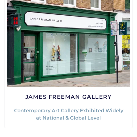
JAMES FREEMAN GALLERY
Contemporary Art Gallery Exhibited Widely
at National & Global Level