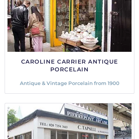
CAROLINE CARRIER ANTIQUE
PORCELAIN
Antique & Vintage Porcelain from 1900