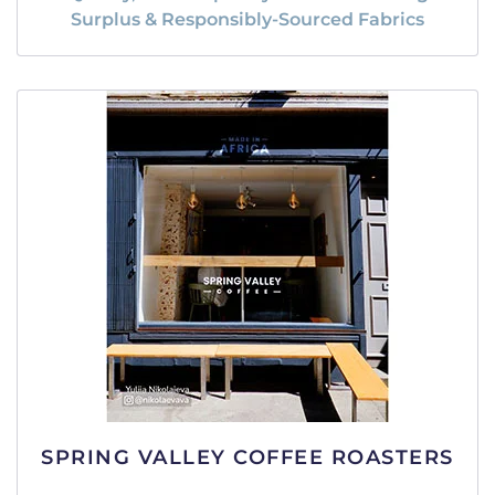
Surplus & Responsibly-Sourced Fabrics
SPRING VALLEY COFFEE ROASTERS