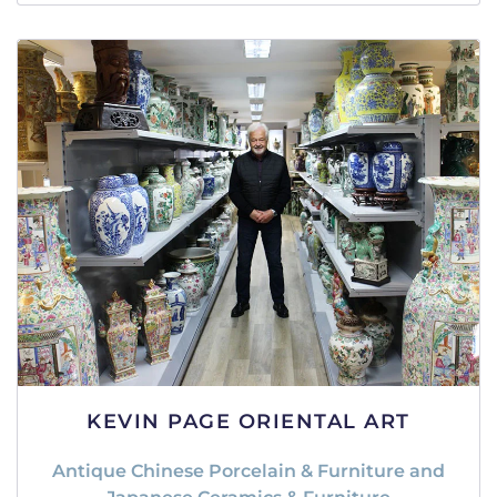
KEVIN PAGE ORIENTAL ART
Antique Chinese Porcelain & Furniture and