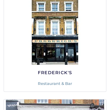
FREDERICK'S
Restaurant & Bar