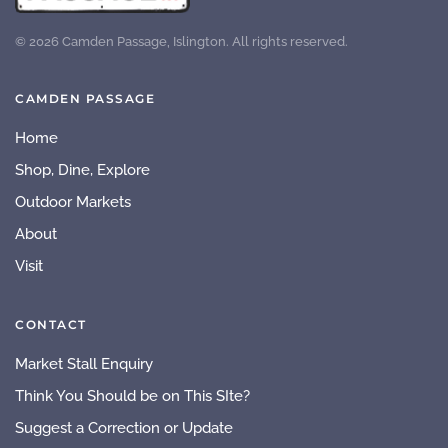
©
2026
Camden Passage, Islington. All rights reserved.
CAMDEN PASSAGE
Home
Shop, Dine, Explore
Outdoor Markets
About
Visit
CONTACT
Market Stall Enquiry
Think You Should be on This SIte?
Suggest a Correction or Update