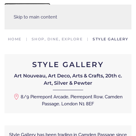
MENU
Skip to main content
HOME
SHOP, DINE, EXPLORE
STYLE GALLERY
STYLE GALLERY
Art Nouveau, Art Deco, Arts & Crafts, 20th c.
Art, Silver & Pewter
8/9 Pierrepont Arcade, Pierrepont Row, Camden
Passage, London N1 8EF
Style Gallery has been trading in Camden Passage since