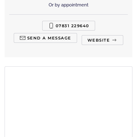
Or by appointment
07831 229640
SEND A MESSAGE
WEBSITE