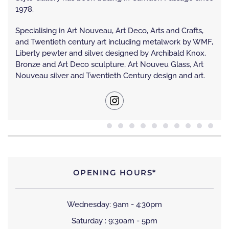
1978.
Specialising in Art Nouveau, Art Deco, Arts and Crafts,
and Twentieth century art including metalwork by WMF,
Liberty pewter and silver, designed by Archibald Knox,
Bronze and Art Deco sculpture, Art Nouveu Glass, Art
Nouveau silver and Twentieth Century design and art.
OPENING HOURS*
Wednesday: 9am - 4:30pm
Saturday : 9:30am - 5pm