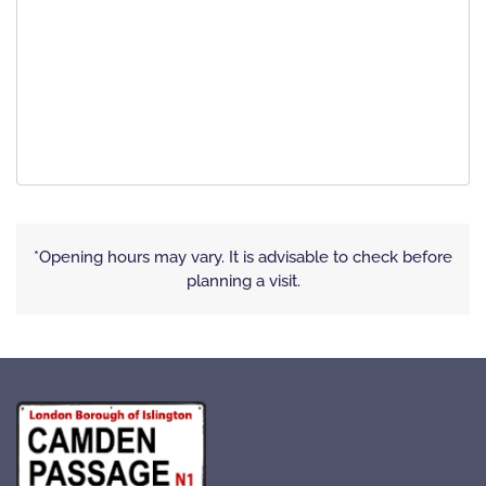
*Opening hours may vary. It is advisable to check before
planning a visit.