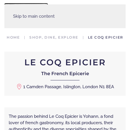
MENU
Skip to main content
HOME
SHOP, DINE, EXPLORE
LE COQ EPICIER
LE COQ EPICIER
The French Epicerie
1 Camden Passage, Islington, London N1 8EA
The passion behind Le Coq Epicier is Yohann, a fond
lover of french gastronomy, its local producers, their
authenticity and the diverse specialties shaped by the