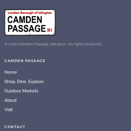
©
2026
Camden Passage, Islington. All rights reserved.
CAMDEN PASSAGE
Home
Shop, Dine, Explore
Outdoor Markets
About
Visit
CONTACT