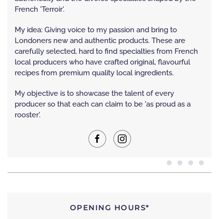
French 'Terroir'.
My idea: Giving voice to my passion and bring to
Londoners new and authentic products. These are
carefully selected, hard to find specialties from French
local producers who have crafted original, flavourful
recipes from premium quality local ingredients.
My objective is to showcase the talent of every
producer so that each can claim to be 'as proud as a
rooster'.
OPENING HOURS*