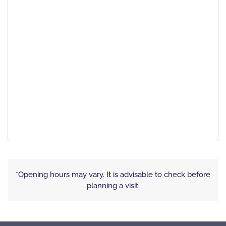
*Opening hours may vary. It is advisable to check before
planning a visit.