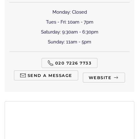
Monday: Closed
Tues - Fri: 10am - 7pm
Saturday: 9:30am - 6:30pm
Sunday: 11am - 5pm
020 7226 7733
SEND A MESSAGE
WEBSITE