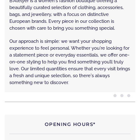
B'Atelyer is a women's fashion boutique offering a
beautifully curated selection of clothing, accessories,
bags, and jewellery, with a focus on distinctive
European brands. Every piece in our collection is
chosen with care to bring you something special.
Our approach is simple: we want your shopping
experience to feel personal. Whether you're looking for
a statement piece or everyday essentials, we offer one-
on-one styling to help you find something you’ll truly
love. Our limited quantities ensure that every visit brings
a fresh and unique selection, so there's always
something new to discover.
OPENING HOURS*