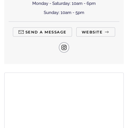
Monday - Saturday: 10am - 6pm
Sunday: 10am - 5pm
SEND A MESSAGE
WEBSITE