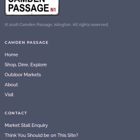
©
2026
Camden Passage, Islington. All rights reserved.
CAMDEN PASSAGE
Home
Shop, Dine, Explore
Outdoor Markets
About
Visit
CONTACT
Market Stall Enquiry
Think You Should be on This SIte?