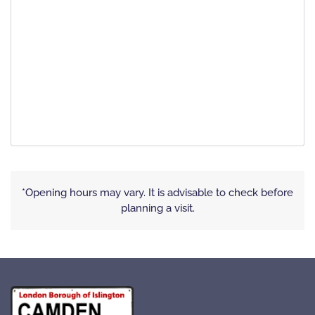
*Opening hours may vary. It is advisable to check before
planning a visit.