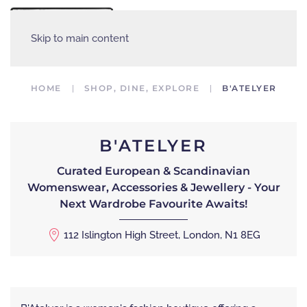
MENU
Skip to main content
HOME
SHOP, DINE, EXPLORE
B'ATELYER
B'ATELYER
Curated European & Scandinavian
Womenswear, Accessories & Jewellery - Your
Next Wardrobe Favourite Awaits!
112 Islington High Street, London, N1 8EG