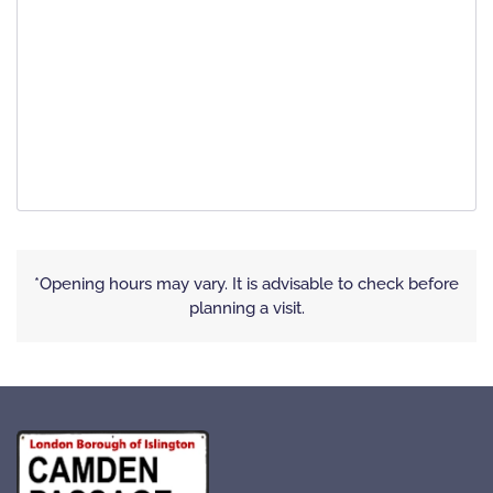
*Opening hours may vary. It is advisable to check before
planning a visit.