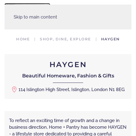
MENU
Skip to main content
HOME
SHOP, DINE, EXPLORE
HAYGEN
HAYGEN
Beautiful Homeware, Fashion & Gifts
114 Islington High Street, Islington, London N1 8EG
To reflect an exciting time of growth and a change in
business direction, Home + Pantry has become HAYGEN
- a lifestyle store dedicated to providing a careful