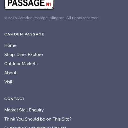
©
2026
Camden Passage, Islington. All rights reserved.
CAMDEN PASSAGE
Home
Shop, Dine, Explore
Outdoor Markets
About
Visit
CONTACT
Market Stall Enquiry
Think You Should be on This SIte?