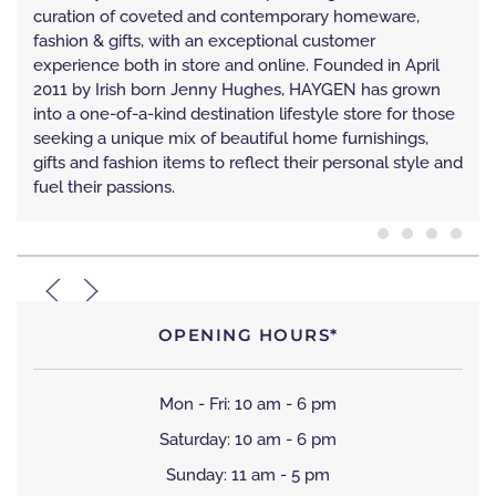
curation of coveted and contemporary homeware,
fashion & gifts, with an exceptional customer
experience both in store and online. Founded in April
2011 by Irish born Jenny Hughes, HAYGEN has grown
into a one-of-a-kind destination lifestyle store for those
seeking a unique mix of beautiful home furnishings,
gifts and fashion items to reflect their personal style and
fuel their passions.
OPENING HOURS*
Mon - Fri: 10 am - 6 pm
Saturday: 10 am - 6 pm
Sunday: 11 am - 5 pm