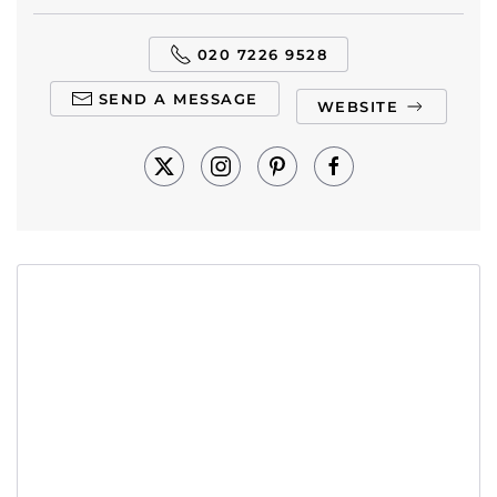
020 7226 9528
SEND A MESSAGE
WEBSITE