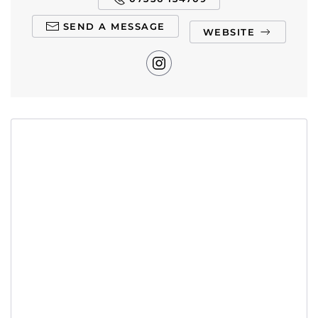
SEND A MESSAGE
WEBSITE