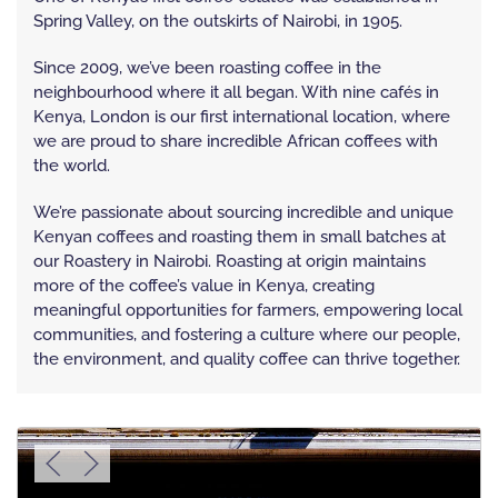
Spring Valley, on the outskirts of Nairobi, in 1905.
Since 2009, we’ve been roasting coffee in the
neighbourhood where it all began. With nine cafés in
Kenya, London is our first international location, where
we are proud to share incredible African coffees with
the world.
We’re passionate about sourcing incredible and unique
Kenyan coffees and roasting them in small batches at
our Roastery in Nairobi. Roasting at origin maintains
more of the coffee’s value in Kenya, creating
meaningful opportunities for farmers, empowering local
communities, and fostering a culture where our people,
the environment, and quality coffee can thrive together.