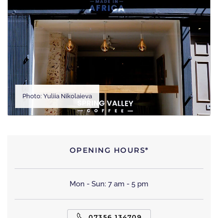
Photo: Yuliia Nikolaieva
OPENING HOURS*
Mon - Sun: 7 am - 5 pm
07356 134709