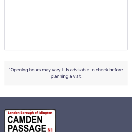
*Opening hours may vary. It is advisable to check before
planning a visit.