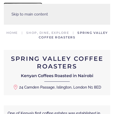
MENU
Skip to main content
HOME
SHOP, DINE, EXPLORE
SPRING VALLEY
COFFEE ROASTERS
SPRING VALLEY COFFEE
ROASTERS
Kenyan Coffees Roasted in Nairobi
24 Camden Passage, Islington, London N1 8ED
One of Kenya’s first coffee estates was established in