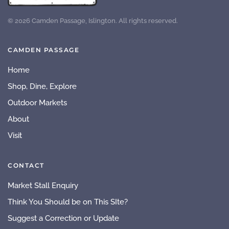
©
2026
Camden Passage, Islington. All rights reserved.
CAMDEN PASSAGE
Home
Shop, Dine, Explore
Outdoor Markets
About
Visit
CONTACT
Market Stall Enquiry
Think You Should be on This SIte?
Suggest a Correction or Update